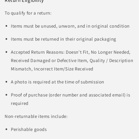
To qualify for a return:
Items must be unused, unworn, and in original condition
Items must be returned in their original packaging
Accepted Return Reasons: Doesn't Fit, No Longer Needed,
Received Damaged or Defective Item, Quality / Description
Mismatch, Incorrect Item/Size Received
A photo is required at the time of submission
Proof of purchase (order number and associated email) is
required
Non-returnable items include:
Perishable goods