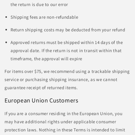
the return is due to our error
Shipping fees are non-refundable
Return shipping costs may be deducted from your refund
Approved returns must be shipped within 14 days of the
approval date. If the return is not in transit within that
timeframe, the approval will expire
For items over $75, we recommend using a trackable shipping
service or purchasing shipping insurance, as we cannot
guarantee receipt of returned items.
European Union Customers
If you are a consumer residing in the European Union, you
may have additional rights under applicable consumer
protection laws. Nothing in these Terms is intended to limit