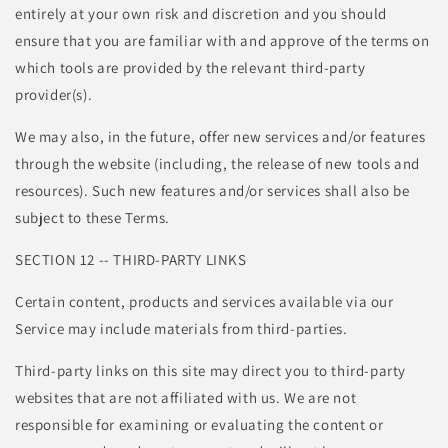
entirely at your own risk and discretion and you should
ensure that you are familiar with and approve of the terms on
which tools are provided by the relevant third-party
provider(s).
We may also, in the future, offer new services and/or features
through the website (including, the release of new tools and
resources). Such new features and/or services shall also be
subject to these Terms.
SECTION 12 -- THIRD-PARTY LINKS
Certain content, products and services available via our
Service may include materials from third-parties.
Third-party links on this site may direct you to third-party
websites that are not affiliated with us. We are not
responsible for examining or evaluating the content or