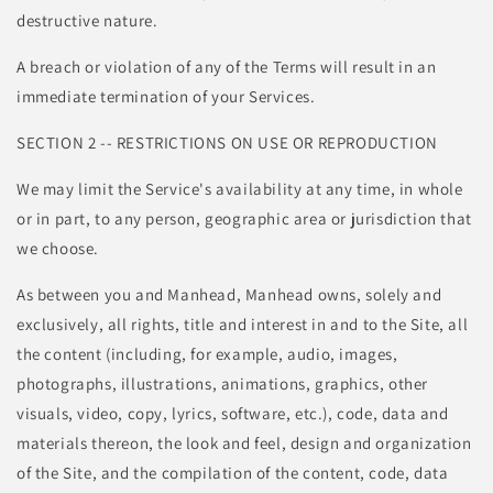
destructive nature.
A breach or violation of any of the Terms will result in an
immediate termination of your Services.
SECTION 2 -- RESTRICTIONS ON USE OR REPRODUCTION
We may limit the Service's availability at any time, in whole
or in part, to any person, geographic area or jurisdiction that
we choose.
As between you and Manhead, Manhead owns, solely and
exclusively, all rights, title and interest in and to the Site, all
the content (including, for example, audio, images,
photographs, illustrations, animations, graphics, other
visuals, video, copy, lyrics, software, etc.), code, data and
materials thereon, the look and feel, design and organization
of the Site, and the compilation of the content, code, data