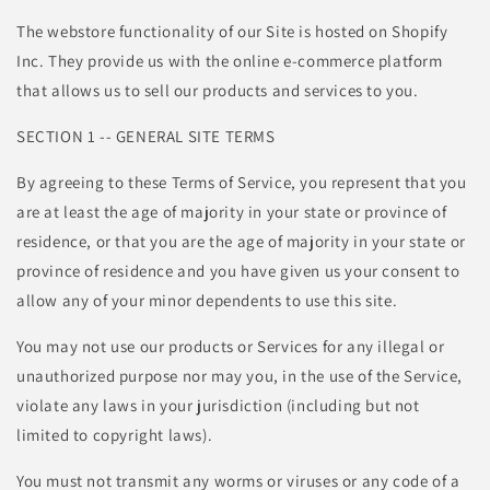
The webstore functionality of our Site is hosted on Shopify
Inc. They provide us with the online e-commerce platform
that allows us to sell our products and services to you.
SECTION 1 -- GENERAL SITE TERMS
By agreeing to these Terms of Service, you represent that you
are at least the age of majority in your state or province of
residence, or that you are the age of majority in your state or
province of residence and you have given us your consent to
allow any of your minor dependents to use this site.
You may not use our products or Services for any illegal or
unauthorized purpose nor may you, in the use of the Service,
violate any laws in your jurisdiction (including but not
limited to copyright laws).
You must not transmit any worms or viruses or any code of a