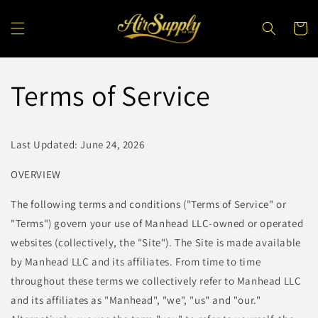
Skip to
content
Cart
Terms of Service
Last Updated: June 24, 2026
OVERVIEW
The following terms and conditions ("Terms of Service" or
"Terms") govern your use of Manhead LLC-owned or operated
websites (collectively, the "Site"). The Site is made available
by Manhead LLC and its affiliates. From time to time
throughout these terms we collectively refer to Manhead LLC
and its affiliates as "Manhead", "we", "us" and "our."