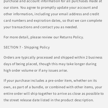
purchase and account information for all purchases made at
our store. You agree to promptly update your account and
other information, including your email address and credit
card numbers and expiration dates, so that we can complete
your transactions and contact you as needed.
For more detail, please review our Returns Policy.
SECTION 7 - Shipping Policy
Orders are typically processed and shipped within 2 business
days of being placed, though this may take longer during
high order volume or if any issues arise.
If your purchase includes a pre-order item, whether on its
own, as part of a bundle, or combined with other items, your
entire order will ship together to arrive as close as possible to
the street release date listed in the product description.