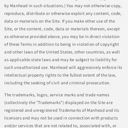
by Manhead in such situations.) You may not otherwise copy,
reproduce, distribute or otherwise exploit any content, code,
data or materials on the Site. If you make other use of the
Site, or the content, code, data or materials thereon, except
as otherwise provided above, you may be in direct violation
of these Terms in addition to being in violation of copyright
and other laws of the United States, other countries, as well
as applicable state laws and may be subject to liability for
such unauthorized use. Manhead will aggressively enforce its
intellectual property rights to the fullest extent of the law,
including the seeking of civil and criminal prosecution.
The trademarks, logos, service marks and trade names
(collectively the "Trademarks") displayed on the Site are
registered and unregistered Trademarks of Manhead and its
licensors and may not be used in connection with products
and/or services that are not related to, associated with, or