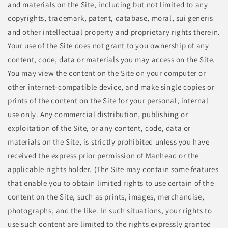
and materials on the Site, including but not limited to any
copyrights, trademark, patent, database, moral, sui generis
and other intellectual property and proprietary rights therein.
Your use of the Site does not grant to you ownership of any
content, code, data or materials you may access on the Site.
You may view the content on the Site on your computer or
other internet-compatible device, and make single copies or
prints of the content on the Site for your personal, internal
use only. Any commercial distribution, publishing or
exploitation of the Site, or any content, code, data or
materials on the Site, is strictly prohibited unless you have
received the express prior permission of Manhead or the
applicable rights holder. (The Site may contain some features
that enable you to obtain limited rights to use certain of the
content on the Site, such as prints, images, merchandise,
photographs, and the like. In such situations, your rights to
use such content are limited to the rights expressly granted