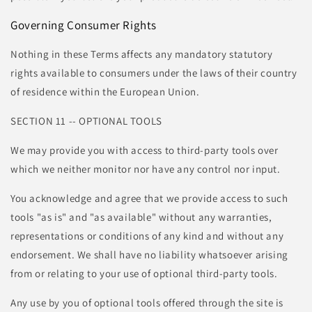
Governing Consumer Rights
Nothing in these Terms affects any mandatory statutory
rights available to consumers under the laws of their country
of residence within the European Union.
SECTION 11 -- OPTIONAL TOOLS
We may provide you with access to third-party tools over
which we neither monitor nor have any control nor input.
You acknowledge and agree that we provide access to such
tools "as is" and "as available" without any warranties,
representations or conditions of any kind and without any
endorsement. We shall have no liability whatsoever arising
from or relating to your use of optional third-party tools.
Any use by you of optional tools offered through the site is