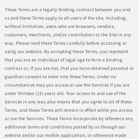
These Terms are a legally binding contract between you and
us and these Terms apply to all users of the site, including,
without limitation, users who are browsers, vendors,
customers, merchants, and/or contributors to the Site in any
way. Please read these Terms carefully before accessing or
using our website. By accepting these Terms, you represent
that you are an individual of legal age to form a binding
contract or, if you are not, that you have obtained parental or
guardian consent to enter into these Terms. Under no
circumstances may you access or use the Services if you are
under thirteen (13) years old. Your access to and use of the
Services in any way also means that you agree to all of these
Terms, and these Terms will remain in effect while you access
or use the Services. These Terms incorporate by reference any
additional terms and conditions posted by us through our
website and/or our mobile application, or otherwise made