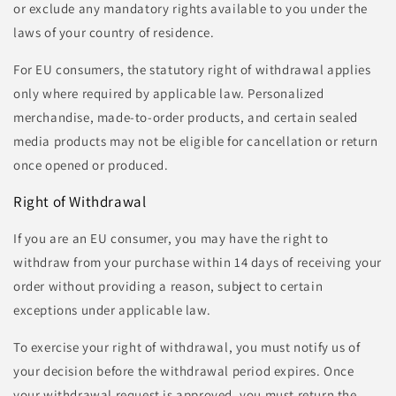
or exclude any mandatory rights available to you under the
laws of your country of residence.
For EU consumers, the statutory right of withdrawal applies
only where required by applicable law. Personalized
merchandise, made-to-order products, and certain sealed
media products may not be eligible for cancellation or return
once opened or produced.
Right of Withdrawal
If you are an EU consumer, you may have the right to
withdraw from your purchase within 14 days of receiving your
order without providing a reason, subject to certain
exceptions under applicable law.
To exercise your right of withdrawal, you must notify us of
your decision before the withdrawal period expires. Once
your withdrawal request is approved, you must return the