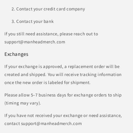
Contact your credit card company
Contact your bank
If you still need assistance, please reach out to
support@manheadmerch.com
Exchanges
If your exchange is approved, a replacement order will be
created and shipped. You will receive tracking information
once the new order is labeled for shipment.
Please allow 5–7 business days for exchange orders to ship
(timing may vary).
If you have not received your exchange or need assistance,
contact support@manheadmerch.com