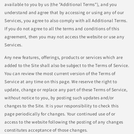
available to you by us (the "Additional Terms"), and you
understand and agree that by accessing or using any of our
Services, you agree to also comply with all Additional Terms.
If you do not agree to all the terms and conditions of this
agreement, then you may not access the website or use any
Services.
Any new features, offerings, products or services which are
added to the Site shall also be subject to the Terms of Service.
You can review the most current version of the Terms of
Service at any time on this page. We reserve the right to
update, change or replace any part of these Terms of Service,
without notice to you, by posting such updates and/or
changes to the Site. It is your responsibility to check this
page periodically for changes. Your continued use of or
access to the website following the posting of any changes
constitutes acceptance of those changes.