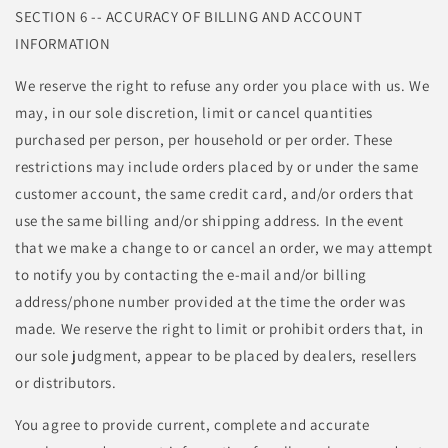
SECTION 6 -- ACCURACY OF BILLING AND ACCOUNT
INFORMATION
We reserve the right to refuse any order you place with us. We
may, in our sole discretion, limit or cancel quantities
purchased per person, per household or per order. These
restrictions may include orders placed by or under the same
customer account, the same credit card, and/or orders that
use the same billing and/or shipping address. In the event
that we make a change to or cancel an order, we may attempt
to notify you by contacting the e-mail and/or billing
address/phone number provided at the time the order was
made. We reserve the right to limit or prohibit orders that, in
our sole judgment, appear to be placed by dealers, resellers
or distributors.
You agree to provide current, complete and accurate