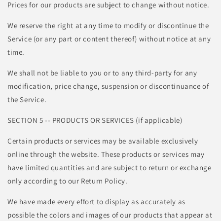
Prices for our products are subject to change without notice.
We reserve the right at any time to modify or discontinue the
Service (or any part or content thereof) without notice at any
time.
We shall not be liable to you or to any third-party for any
modification, price change, suspension or discontinuance of
the Service.
SECTION 5 -- PRODUCTS OR SERVICES (if applicable)
Certain products or services may be available exclusively
online through the website. These products or services may
have limited quantities and are subject to return or exchange
only according to our Return Policy.
We have made every effort to display as accurately as
possible the colors and images of our products that appear at