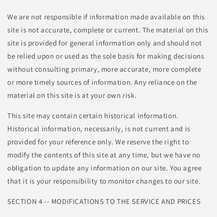
We are not responsible if information made available on this
site is not accurate, complete or current. The material on this
site is provided for general information only and should not
be relied upon or used as the sole basis for making decisions
without consulting primary, more accurate, more complete
or more timely sources of information. Any reliance on the
material on this site is at your own risk.
This site may contain certain historical information.
Historical information, necessarily, is not current and is
provided for your reference only. We reserve the right to
modify the contents of this site at any time, but we have no
obligation to update any information on our site. You agree
that it is your responsibility to monitor changes to our site.
SECTION 4 -- MODIFICATIONS TO THE SERVICE AND PRICES