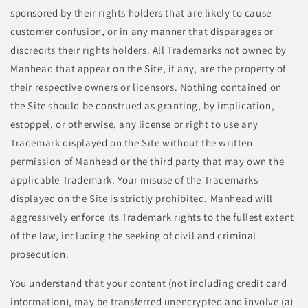
sponsored by their rights holders that are likely to cause
customer confusion, or in any manner that disparages or
discredits their rights holders. All Trademarks not owned by
Manhead that appear on the Site, if any, are the property of
their respective owners or licensors. Nothing contained on
the Site should be construed as granting, by implication,
estoppel, or otherwise, any license or right to use any
Trademark displayed on the Site without the written
permission of Manhead or the third party that may own the
applicable Trademark. Your misuse of the Trademarks
displayed on the Site is strictly prohibited. Manhead will
aggressively enforce its Trademark rights to the fullest extent
of the law, including the seeking of civil and criminal
prosecution.
You understand that your content (not including credit card
information), may be transferred unencrypted and involve (a)