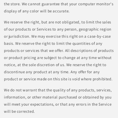
the store. We cannot guarantee that your computer monitor's
display of any color will be accurate.
We reserve the right, but are not obligated, to limit the sales
of our products or Services to any person, geographic region
or jurisdiction. We may exercise this right on a case-by-case
basis. We reserve the right to limit the quantities of any
products or services that we offer. All descriptions of products
or product pricing are subject to change at any time without
notice, at the sole discretion of us. We reserve the right to
discontinue any product at any time. Any offer for any
product or service made on this site is void where prohibited.
We do not warrant that the quality of any products, services,
information, or other material purchased or obtained by you
will meet your expectations, or that any errors in the Service
will be corrected.