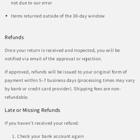
not due to our error
Items returned outside of the 30-day window
Refunds
Once your return is received and inspected, you will be
notified via email of the approval or rejection.
If approved, refunds will be issued to your original form of
payment within 5–7 business days (processing times may vary
by bank or credit card provider). Shipping fees are non-
refundable.
Late or Missing Refunds
If you haven’t received your refund:
Check your bank account again