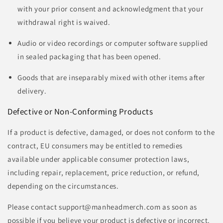
with your prior consent and acknowledgment that your
withdrawal right is waived.
Audio or video recordings or computer software supplied
in sealed packaging that has been opened.
Goods that are inseparably mixed with other items after
delivery.
Defective or Non-Conforming Products
If a product is defective, damaged, or does not conform to the
contract, EU consumers may be entitled to remedies
available under applicable consumer protection laws,
including repair, replacement, price reduction, or refund,
depending on the circumstances.
Please contact support@manheadmerch.com as soon as
possible if you believe your product is defective or incorrect.