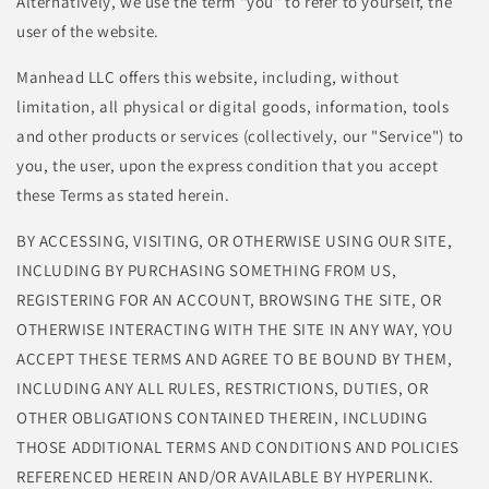
Alternatively, we use the term "you" to refer to yourself, the
user of the website.
Manhead LLC offers this website, including, without
limitation, all physical or digital goods, information, tools
and other products or services (collectively, our "Service") to
you, the user, upon the express condition that you accept
these Terms as stated herein.
BY ACCESSING, VISITING, OR OTHERWISE USING OUR SITE,
INCLUDING BY PURCHASING SOMETHING FROM US,
REGISTERING FOR AN ACCOUNT, BROWSING THE SITE, OR
OTHERWISE INTERACTING WITH THE SITE IN ANY WAY, YOU
ACCEPT THESE TERMS AND AGREE TO BE BOUND BY THEM,
INCLUDING ANY ALL RULES, RESTRICTIONS, DUTIES, OR
OTHER OBLIGATIONS CONTAINED THEREIN, INCLUDING
THOSE ADDITIONAL TERMS AND CONDITIONS AND POLICIES
REFERENCED HEREIN AND/OR AVAILABLE BY HYPERLINK.