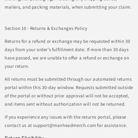
mailers, and packing materials, when submitting your claim.
Section 10 - Returns & Exchanges Policy
Returns for a refund or exchange may be requested within 30
days from your order’s fulfillment date. If more than 30 days
have passed, we are unable to offer a refund or exchange on
your return.
All returns must be submitted through our automated returns
portal within this 30-day window. Requests submitted outside
of the portal or without prior approval will not be accepted,
and items sent without authorization will not be returned.
If you experience any issues with the returns portal, please
contact us at support@manheadmerch.com for assistance.
Return Eligibility