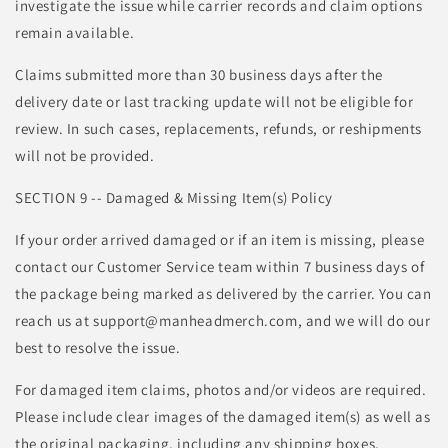
investigate the issue while carrier records and claim options
remain available.
Claims submitted more than 30 business days after the
delivery date or last tracking update will not be eligible for
review. In such cases, replacements, refunds, or reshipments
will not be provided.
SECTION 9 -- Damaged & Missing Item(s) Policy
If your order arrived damaged or if an item is missing, please
contact our Customer Service team within 7 business days of
the package being marked as delivered by the carrier. You can
reach us at support@manheadmerch.com, and we will do our
best to resolve the issue.
For damaged item claims, photos and/or videos are required.
Please include clear images of the damaged item(s) as well as
the original packaging, including any shipping boxes,