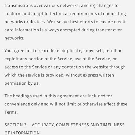
transmissions over various networks; and (b) changes to
conform and adapt to technical requirements of connecting
networks or devices. We use our best efforts to ensure credit
card information is always encrypted during transfer over
networks.
You agree not to reproduce, duplicate, copy, sell, resell or
exploit any portion of the Service, use of the Service, or
access to the Service or any contact on the website through
which the service is provided, without express written
permission by us.
The headings used in this agreement are included for
convenience only and will not limit or otherwise affect these
Terms.
SECTION 3 -- ACCURACY, COMPLETENESS AND TIMELINESS
OF INFORMATION