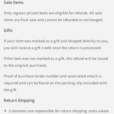
Sale Items
Only regular-priced items are eligible for refunds. All sale
items are final sale and cannot be refunded or exchanged.
Gifts
If your item was marked as a gift and shipped directly to you,
you will receive a gift credit once the return is processed.
If the item was not marked as a gift, the refund will be issued
to the original purchaser.
Proof of purchase (order number and associated email) is
required and can be found on the packing slip included with
the gift.
Return Shipping
Customers are responsible for return shipping costs unless