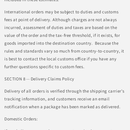
International orders may be subject to duties and customs
fees at point of delivery. Although charges are not always
incurred, assessment of duties and taxes are based on the
value of the order and the tax-free threshold, if it exists, for
goods imported into the destination country. Because the
rules and standards vary so much from country-to-country, it
is best to contact the local customs office if you have any
further questions specific to custom fees.
SECTION 8 -- Delivery Claims Policy
Delivery of all orders is verified through the shipping carrier's
tracking information, and customers receive an email
notification when a package has been marked as delivered.
Domestic Orders: