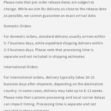
Please note that pre-order release dates are subject to
change. While we aim for delivery as close to the release date
as possible, we cannot guarantee an exact arrival date.
Domestic Orders
For domestic orders, standard delivery usually arrives within
5–7 business days, while expedited shipping delivers within
3–5 business days. Please note that processing time is
separate and not included in shipping estimates.
International Orders
For international orders, delivery typically takes 10–21
business days after shipment, depending on the destination
country. In some cases, delivery may take up to 8–12 weeks.
Please note that customs processing and local carrier delays
can impact timing. Processing time is separate and not
included in these estimates.