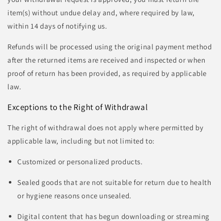
item(s) without undue delay and, where required by law,
within 14 days of notifying us.
Refunds will be processed using the original payment method
after the returned items are received and inspected or when
proof of return has been provided, as required by applicable
law.
Exceptions to the Right of Withdrawal
The right of withdrawal does not apply where permitted by
applicable law, including but not limited to:
Customized or personalized products.
Sealed goods that are not suitable for return due to health
or hygiene reasons once unsealed.
Digital content that has begun downloading or streaming