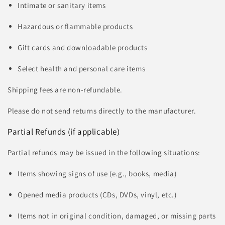
Intimate or sanitary items
Hazardous or flammable products
Gift cards and downloadable products
Select health and personal care items
Shipping fees are non-refundable.
Please do not send returns directly to the manufacturer.
Partial Refunds (if applicable)
Partial refunds may be issued in the following situations:
Items showing signs of use (e.g., books, media)
Opened media products (CDs, DVDs, vinyl, etc.)
Items not in original condition, damaged, or missing parts