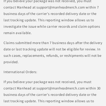
If you believe your package was not received, you must
contact Manhead at support@manheadmerch.com within 7
business days of the carrier's recorded delivery date or the
last tracking update. This reporting window allows us to
investigate the issue while carrier records and claim options
remain available.
Claims submitted more than 7 business days after the delivery
date or last tracking update will not be eligible for review. In
such cases, replacements, refunds, or reshipments will not be
provided.
International Orders:
If you believe your package was not received, you must
contact Manhead at support@manheadmerch.com within 30
business days of the carrier's recorded delivery date or the
last tracking update. This reporting window allows us to